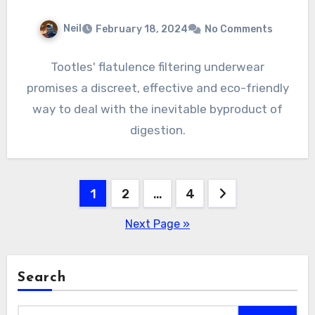
Neil
February 18, 2024
No Comments
Tootles' flatulence filtering underwear
promises a discreet, effective and eco-friendly
way to deal with the inevitable byproduct of
digestion.
Posts
1
2
…
4
pagination
Next Page »
Search