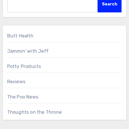
Search
Butt Health
Jammin' with Jeff
Potty Products
Reviews
The Poo News
Thoughts on the Throne