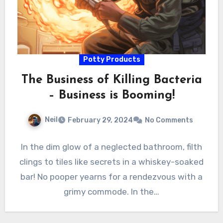
Potty Products
The Business of Killing Bacteria
– Business is Booming!
Neil
February 29, 2024
No Comments
In the dim glow of a neglected bathroom, filth
clings to tiles like secrets in a whiskey-soaked
bar! No pooper yearns for a rendezvous with a
grimy commode. In the…