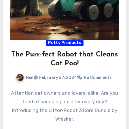
Potty Products
The Purr-fect Robot that Cleans
Cat Poo!
Neil
February 27, 2024
No Comments
Attention cat owners and lovers-alike! Are you
tired of scooping up litter every day?
Introducing the Litter-Robot 3 Core Bundle by
Whisker.