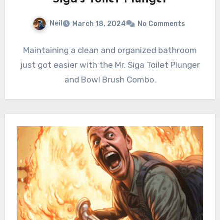
Neil
March 18, 2024
No Comments
Maintaining a clean and organized bathroom
just got easier with the Mr. Siga Toilet Plunger
and Bowl Brush Combo.