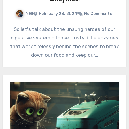
Neil
February 28, 2024
No Comments
So let's talk about the unsung heroes of our
digestive system – those trusty little enzymes
that work tirelessly behind the scenes to break
down our food and keep our…