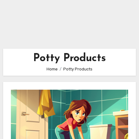
Potty Products
Home
Potty Products