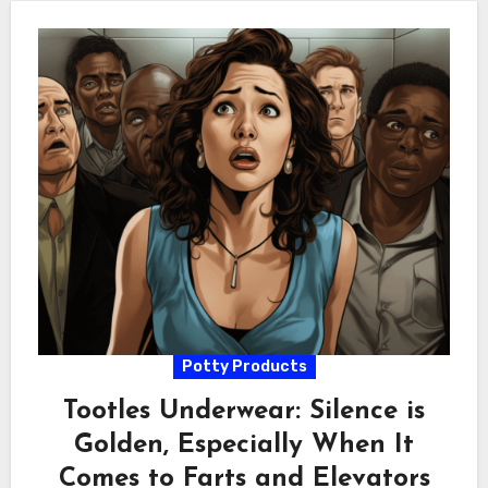
Potty Products
Tootles Underwear: Silence is
Golden, Especially When It
Comes to Farts and Elevators