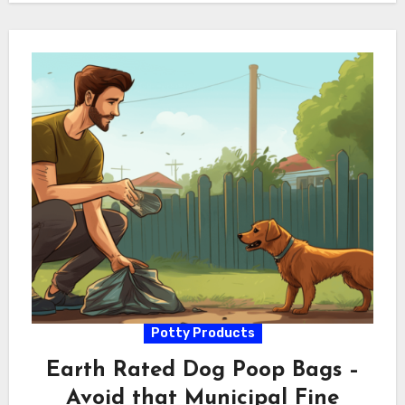
Potty Products
Earth Rated Dog Poop Bags –
Avoid that Municipal Fine