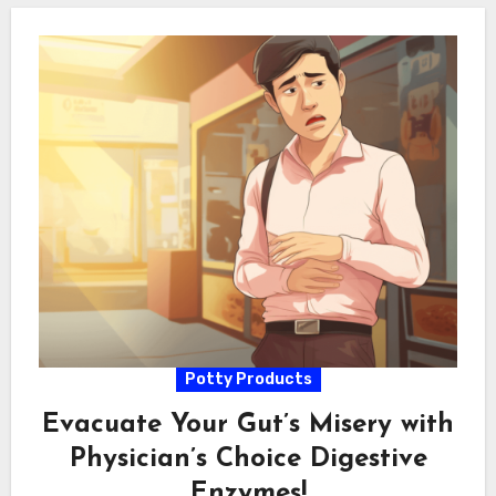
Potty Products
Evacuate Your Gut’s Misery with
Physician’s Choice Digestive
Enzymes!