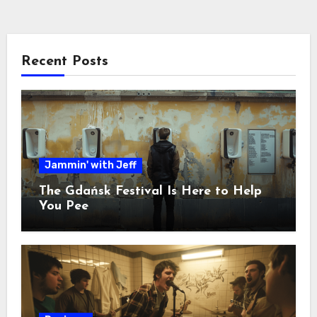
Recent Posts
Jammin' with Jeff
The Gdańsk Festival Is Here to Help
You Pee