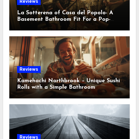
Reviews
La Sotterena of Casa del Popolo- A
Basement Bathroom Fit For a Pop-
Punk Indie Crowd
Reviews
Kamehachi Northbrook – Unique Sushi
Rolls with a Simple Bathroom
Reviews