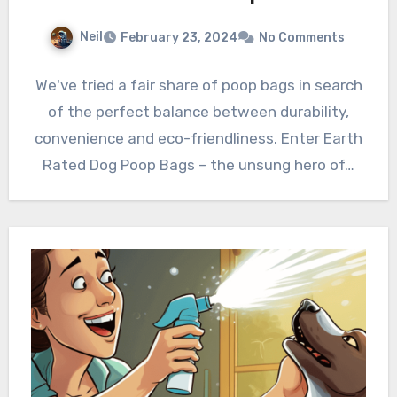
Neil
February 23, 2024
No Comments
We've tried a fair share of poop bags in search
of the perfect balance between durability,
convenience and eco-friendliness. Enter Earth
Rated Dog Poop Bags – the unsung hero of…