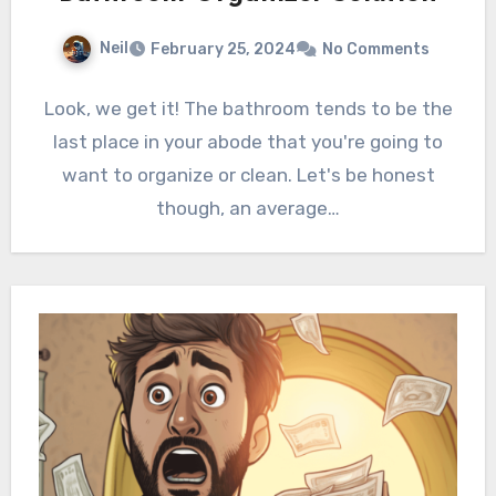
Neil
February 25, 2024
No Comments
Look, we get it! The bathroom tends to be the
last place in your abode that you're going to
want to organize or clean. Let's be honest
though, an average…