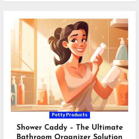
Potty Products
Shower Caddy – The Ultimate
Bathroom Organizer Solution