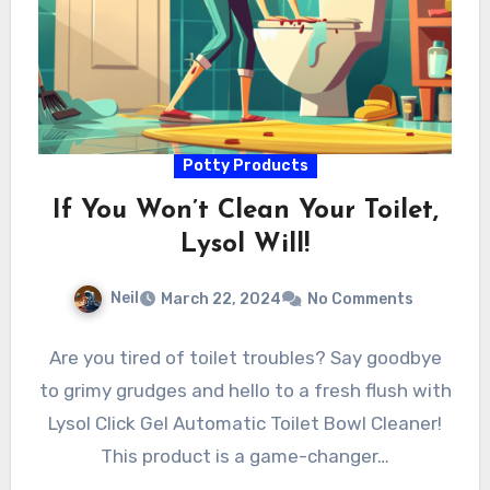
Potty Products
If You Won’t Clean Your Toilet,
Lysol Will!
Neil
March 22, 2024
No Comments
Are you tired of toilet troubles? Say goodbye
to grimy grudges and hello to a fresh flush with
Lysol Click Gel Automatic Toilet Bowl Cleaner!
This product is a game-changer…