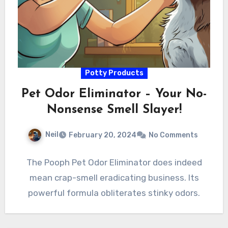
Potty Products
Pet Odor Eliminator – Your No-
Nonsense Smell Slayer!
Neil
February 20, 2024
No Comments
The Pooph Pet Odor Eliminator does indeed
mean crap-smell eradicating business. Its
powerful formula obliterates stinky odors.