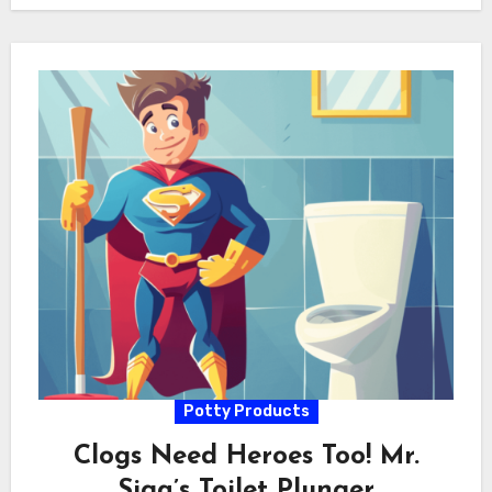
Potty Products
Clogs Need Heroes Too! Mr.
Siga’s Toilet Plunger