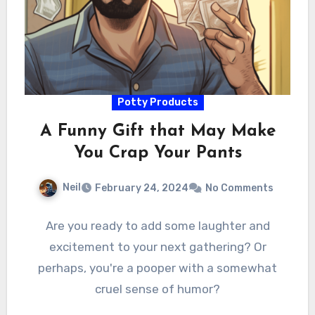
Potty Products
A Funny Gift that May Make
You Crap Your Pants
Neil
February 24, 2024
No Comments
Are you ready to add some laughter and
excitement to your next gathering? Or
perhaps, you're a pooper with a somewhat
cruel sense of humor?